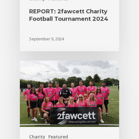
REPORT: 2fawcett Charity
Football Tournament 2024
September 9, 2024
Charity
Featured