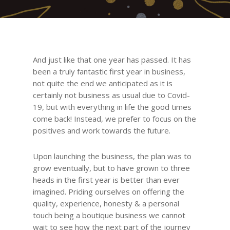
And just like that one year has passed. It has
been a truly fantastic first year in business,
not quite the end we anticipated as it is
certainly not business as usual due to Covid-
19, but with everything in life the good times
come back! Instead, we prefer to focus on the
positives and work towards the future.
Upon launching the business, the plan was to
grow eventually, but to have grown to three
heads in the first year is better than ever
imagined. Priding ourselves on offering the
quality, experience, honesty & a personal
touch being a boutique business we cannot
wait to see how the next part of the journey