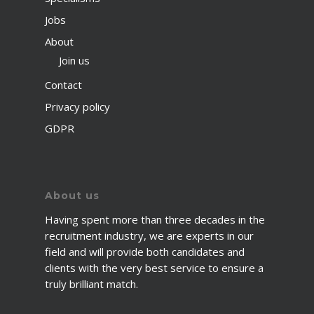
Jobs
About
Join us
Contact
Privacy policy
GDPR
About us
Having spent more than three decades in the
recruitment industry, we are experts in our
field and will provide both candidates and
clients with the very best service to ensure a
truly brilliant match.