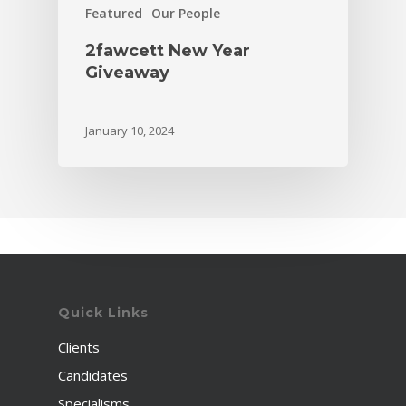
Featured
Our People
2fawcett New Year
Giveaway
January 10, 2024
Quick Links
Clients
Candidates
Specialisms