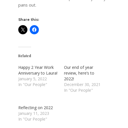
pans out.
Share this:
Related
Happy 2 Year Work
Our end of year
Anniversary to Laura!
review, here’s to
January 5, 2022
2022!
In "Our People"
December 30, 2021
In "Our People"
Reflecting on 2022
January 11, 2023
In "Our People"