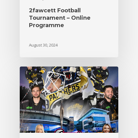
2fawcett Football
Tournament – Online
Programme
August 30, 2024