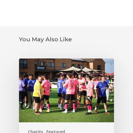
You May Also Like
Charity
Featured