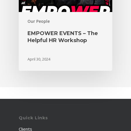
Our People
EMPOWER EVENTS – The
Helpful HR Workshop
April 30, 2024
Quick Links
Clients