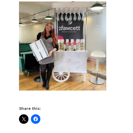
Share this: