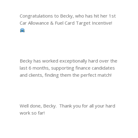
Congratulations to Becky, who has hit her 1st
Car Allowance & Fuel Card Target Incentive!
Becky has worked exceptionally hard over the
last 6 months, supporting finance candidates
and clients, finding them the perfect match!
Well done, Becky. Thank you for all your hard
work so far!