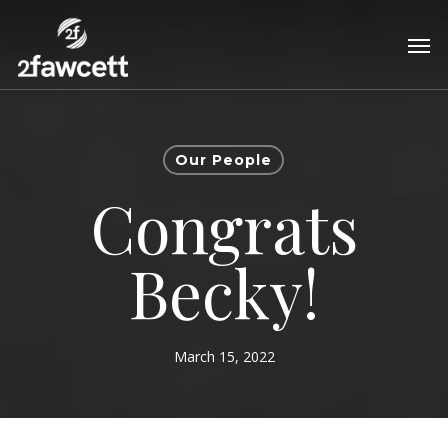
Skip
Men
to
main
content
Our People
Congrats
Becky!
March 15, 2022