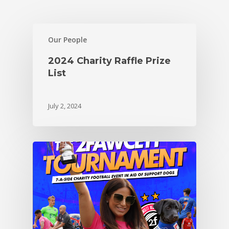
Our People
2024 Charity Raffle Prize
List
July 2, 2024