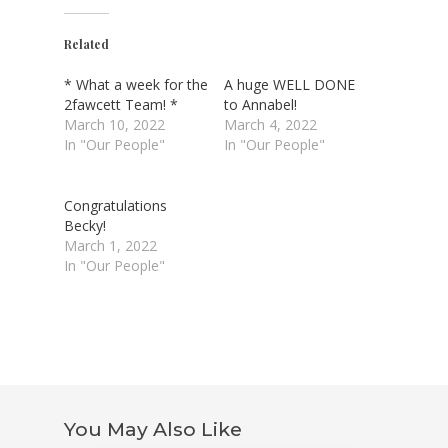
Related
* What a week for the
A huge WELL DONE
2fawcett Team! *
to Annabel!
March 10, 2022
March 4, 2022
In "Our People"
In "Our People"
Congratulations
Becky!
March 1, 2022
In "Our People"
You May Also Like