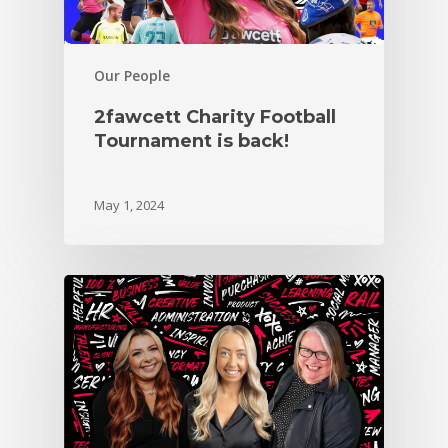
Our People
2fawcett Charity Football
Tournament is back!
May 1, 2024