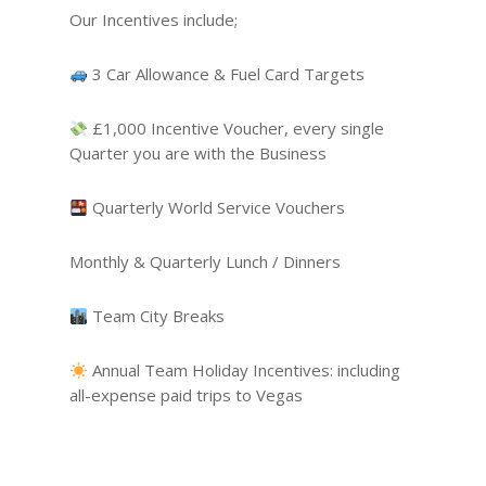
Our Incentives include;
3 Car Allowance & Fuel Card Targets
£1,000 Incentive Voucher, every single
Quarter you are with the Business
Quarterly World Service Vouchers
Monthly & Quarterly Lunch / Dinners
Team City Breaks
Annual Team Holiday Incentives: including
all-expense paid trips to Vegas