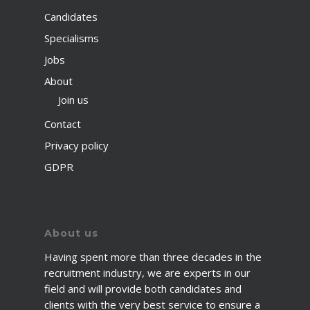
Candidates
Specialisms
Jobs
About
Join us
Contact
Privacy policy
GDPR
About us
Having spent more than three decades in the
recruitment industry, we are experts in our
field and will provide both candidates and
clients with the very best service to ensure a