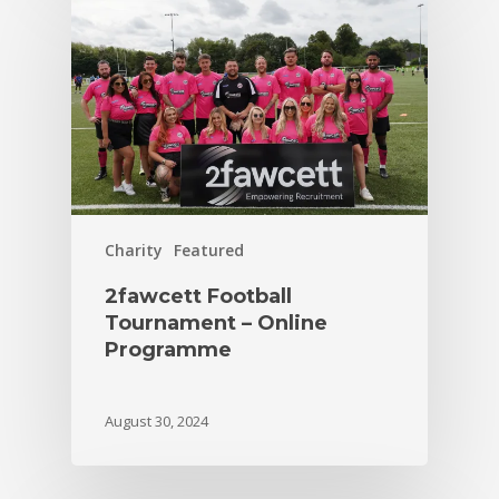
Charity
Featured
2fawcett Football
Tournament – Online
Programme
August 30, 2024