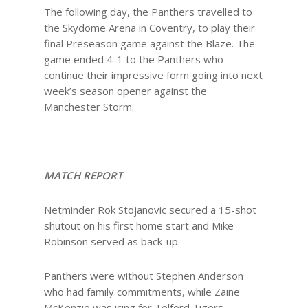
The following day, the Panthers travelled to
the Skydome Arena in Coventry, to play their
final Preseason game against the Blaze. The
game ended 4-1 to the Panthers who
continue their impressive form going into next
week’s season opener against the
Manchester Storm.
MATCH REPORT
Netminder Rok Stojanovic secured a 15-shot
shutout on his first home start and Mike
Robinson served as back-up.
Panthers were without Stephen Anderson
who had family commitments, while Zaine
McKenzie was icing for Telford Tigers.