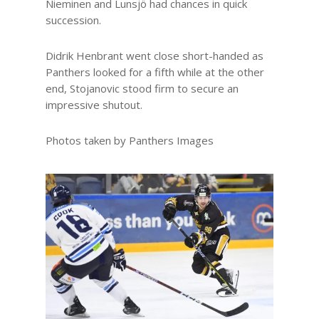
Nieminen and Lunsjö had chances in quick
succession.
Didrik Henbrant went close short-handed as
Panthers looked for a fifth while at the other
end, Stojanovic stood firm to secure an
impressive shutout.
Photos taken by Panthers Images