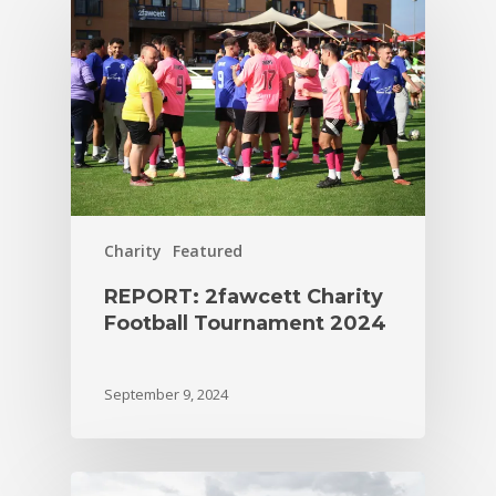
Charity
Featured
REPORT: 2fawcett Charity
Football Tournament 2024
September 9, 2024