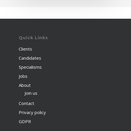
Quick Links
Clients
Candidates
Specialisms
Jobs
About
Join us
Contact
Privacy policy
GDPR