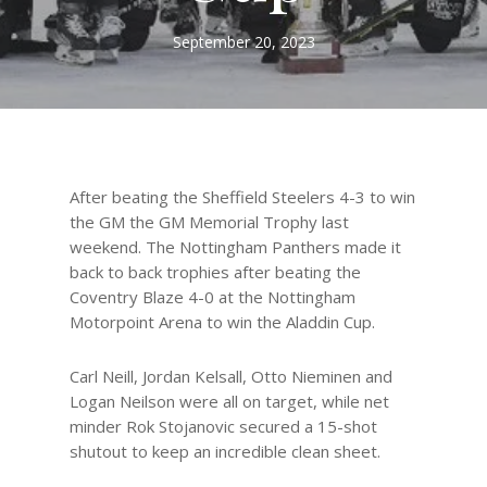
September 20, 2023
After beating the Sheffield Steelers 4-3 to win
the GM the GM Memorial Trophy last
weekend. The Nottingham Panthers made it
back to back trophies after beating the
Coventry Blaze 4-0 at the Nottingham
Motorpoint Arena to win the Aladdin Cup.
Carl Neill, Jordan Kelsall, Otto Nieminen and
Logan Neilson were all on target, while net
minder Rok Stojanovic secured a 15-shot
shutout to keep an incredible clean sheet.