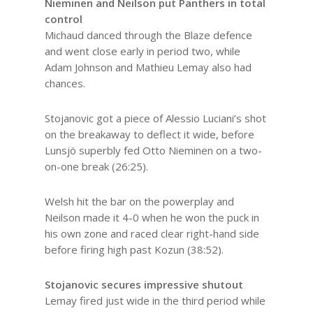
Nieminen and Neilson put Panthers in total
control
Michaud danced through the Blaze defence
and went close early in period two, while
Adam Johnson and Mathieu Lemay also had
chances.
Stojanovic got a piece of Alessio Luciani’s shot
on the breakaway to deflect it wide, before
Lunsjö superbly fed Otto Nieminen on a two-
on-one break (26:25).
Welsh hit the bar on the powerplay and
Neilson made it 4-0 when he won the puck in
his own zone and raced clear right-hand side
before firing high past Kozun (38:52).
Stojanovic secures impressive shutout
Lemay fired just wide in the third period while