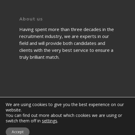
About us
Having spent more than three decades in the
recruitment industry, we are experts in our
field and will provide both candidates and
clients with the very best service to ensure a
truly brilliant match.
We are using cookies to give you the best experience on our
website.
You can find out more about which cookies we are using or
© 2026 2fawcett. All Rights Reserved.
switch them off in
settings
.
twitter
facebook
linkedin
youtube
instagram
Accept