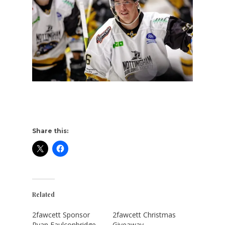
Share this:
Related
2fawcett Sponsor
2fawcett Christmas
Ryan Faulconbridge
Giveaway