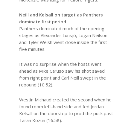
Neill and Kelsall on target as Panthers
dominate first period
Panthers dominated much of the opening
stages as Alexander Lunsjö, Logan Neilson
and Tyler Welsh went close inside the first
five minutes.
It was no surprise when the hosts went
ahead as Mike Caruso saw his shot saved
from right point and Carl Neill swept in the
rebound (10:52).
Westin Michaud created the second when he
found room left-hand side and fed Jordan
Kelsall on the doorstep to prod the puck past
Taran Kozun (16:58).