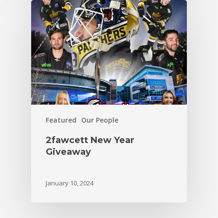
Featured
Our People
2fawcett New Year
Giveaway
January 10, 2024