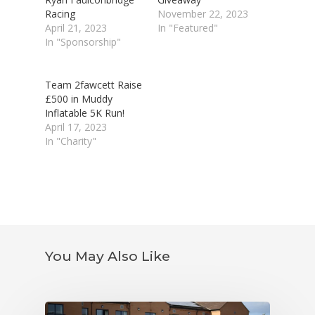
Racing
November 22, 2023
April 21, 2023
In "Featured"
In "Sponsorship"
Team 2fawcett Raise
£500 in Muddy
Inflatable 5K Run!
April 17, 2023
In "Charity"
You May Also Like