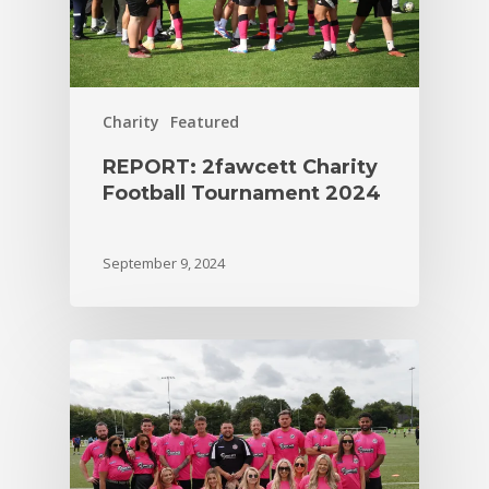
Charity
Featured
REPORT: 2fawcett Charity
Football Tournament 2024
September 9, 2024