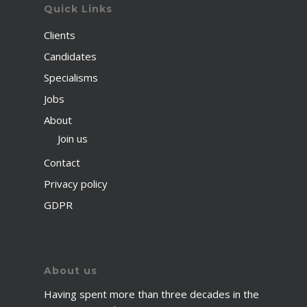
Quick Links
Clients
Candidates
Specialisms
Jobs
About
Join us
Contact
Privacy policy
GDPR
About us
Having spent more than three decades in the