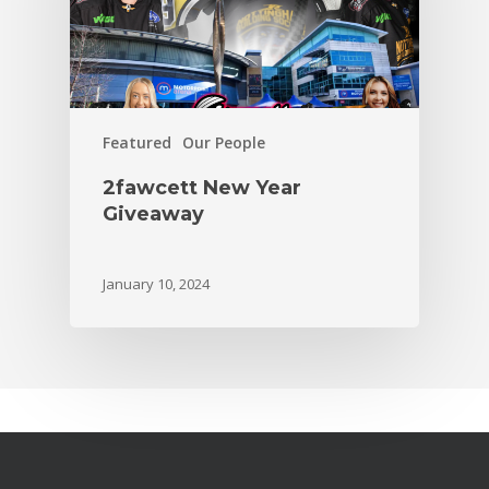
Featured
Our People
2fawcett New Year
Giveaway
January 10, 2024