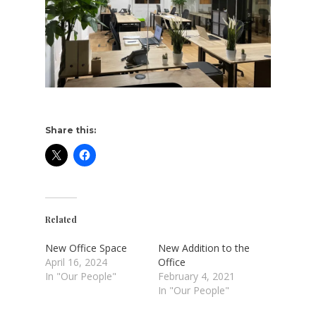
Share this:
Related
New Office Space
New Addition to the
April 16, 2024
Office
In "Our People"
February 4, 2021
In "Our People"