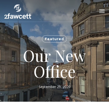
Skip
Men
to
main
content
Featured
Our New
Office
September 29, 2020