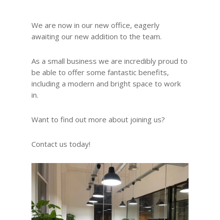
We are now in our new office, eagerly
awaiting our new addition to the team.
As a small business we are incredibly proud to
be able to offer some fantastic benefits,
including a modern and bright space to work
in.
Want to find out more about joining us?
Contact us today!