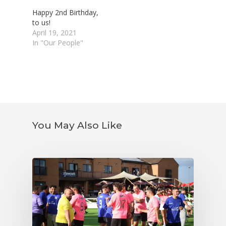
Happy 2nd Birthday,
to us!
April 19, 2021
In "Our People"
You May Also Like