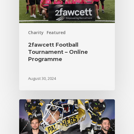
Charity
Featured
2fawcett Football
Tournament – Online
Programme
August 30, 2024