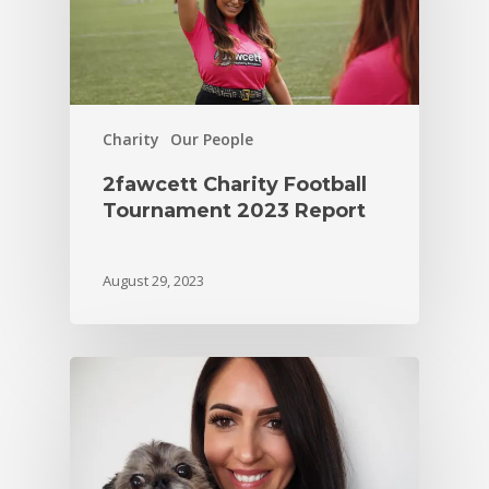
Charity
Our People
2fawcett Charity Football
Tournament 2023 Report
August 29, 2023