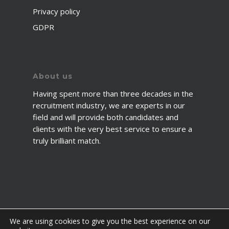
Privacy policy
GDPR
About us
Having spent more than three decades in the
recruitment industry, we are experts in our
field and will provide both candidates and
clients with the very best service to ensure a
truly brilliant match.
We are using cookies to give you the best experience on our