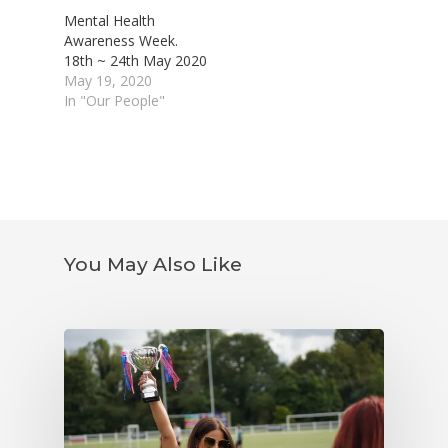
Mental Health
Awareness Week.
18th ~ 24th May 2020
May 19, 2020
In "Our People"
You May Also Like