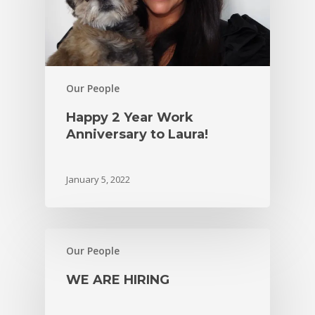
Our People
Happy 2 Year Work
Anniversary to Laura!
January 5, 2022
Our People
WE ARE HIRING