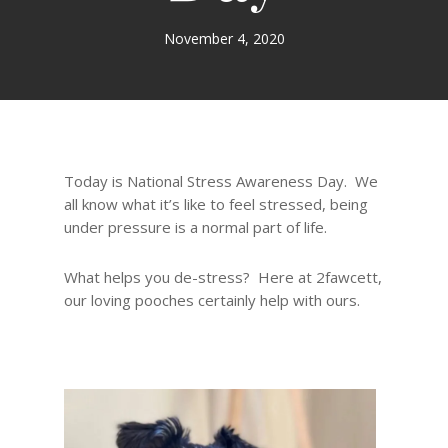
November 4, 2020
Today is National Stress Awareness Day. We
all know what it’s like to feel stressed, being
under pressure is a normal part of life.
What helps you de-stress? Here at 2fawcett,
our loving pooches certainly help with ours.