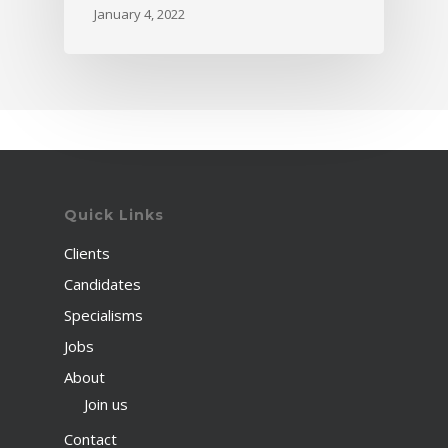
January 4, 2022
Quick Links
Clients
Candidates
Specialisms
Jobs
About
Join us
Contact