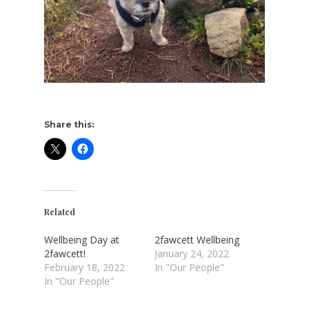
Share this:
Related
Wellbeing Day at
2fawcett Wellbeing
2fawcett!
January 24, 2022
February 18, 2022
In "Our People"
In "Our People"