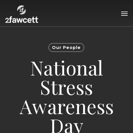
Skip
Men
to
main
content
Our People
National
Stress
Awareness
Day