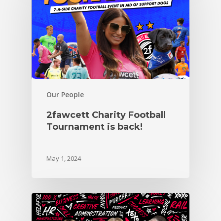
Our People
2fawcett Charity Football
Tournament is back!
May 1, 2024