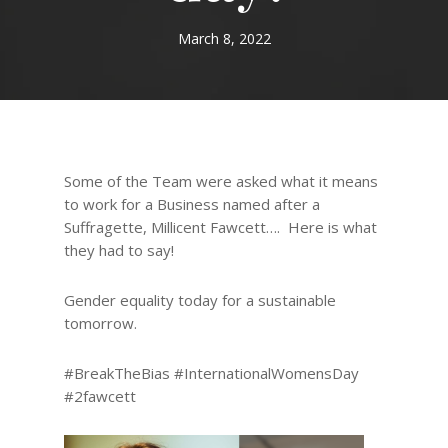
March 8, 2022
Some of the Team were asked what it means
to work for a Business named after a
Suffragette, Millicent Fawcett…. Here is what
they had to say!
Gender equality today for a sustainable
tomorrow.
#BreakTheBias #InternationalWomensDay
#2fawcett