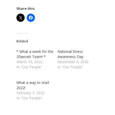
Share this:
Related
* What a week for the
National Stress
2fawcett Team! *
Awareness Day
March 10, 2022
November 4, 2020
In "Our People"
In "Our People"
What a way to start
2022!
February 7, 2022
In "Our People"