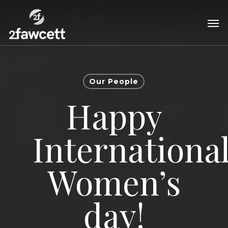
Skip
Men
to
main
content
Our People
Happy
Internationa
Women’s
day!