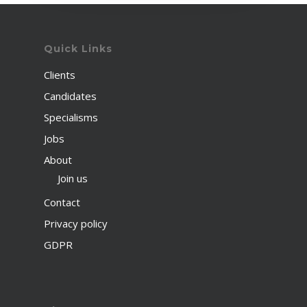
Quick Links
Clients
Candidates
Specialisms
Jobs
About
Join us
Contact
Privacy policy
GDPR