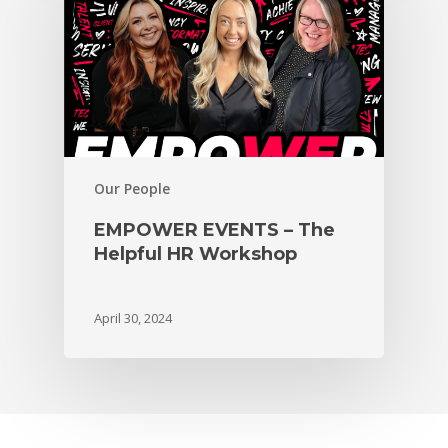
Our People
EMPOWER EVENTS – The
Helpful HR Workshop
April 30, 2024