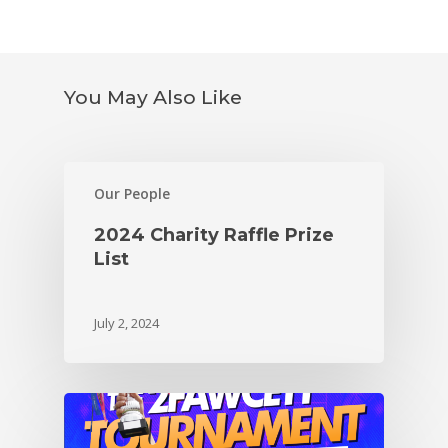
You May Also Like
Our People
2024 Charity Raffle Prize
List
July 2, 2024