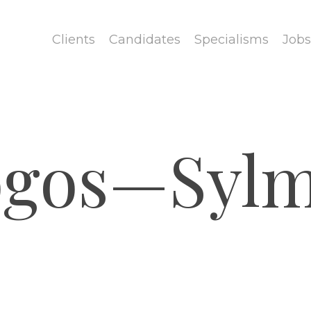
Clients
Candidates
Specialisms
Jobs
ogos—Sylm