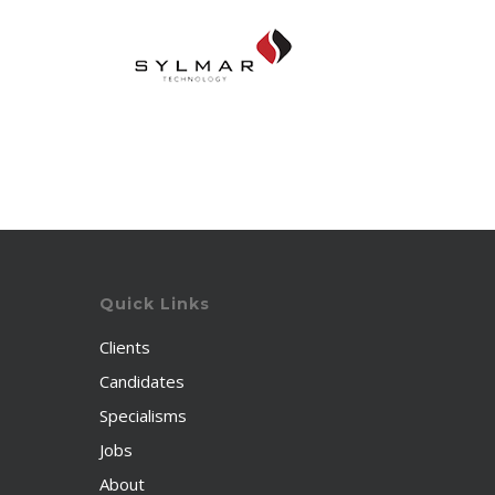
Quick Links
Clients
Candidates
Specialisms
Jobs
About