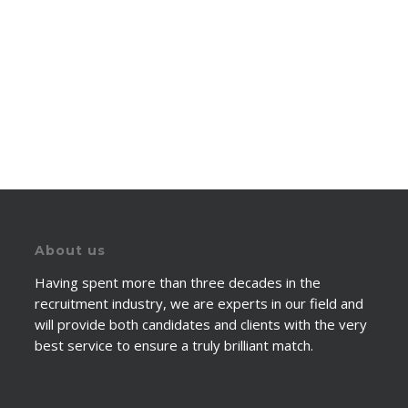
About us
Having spent more than three decades in the
recruitment industry, we are experts in our field and
will provide both candidates and clients with the very
best service to ensure a truly brilliant match.