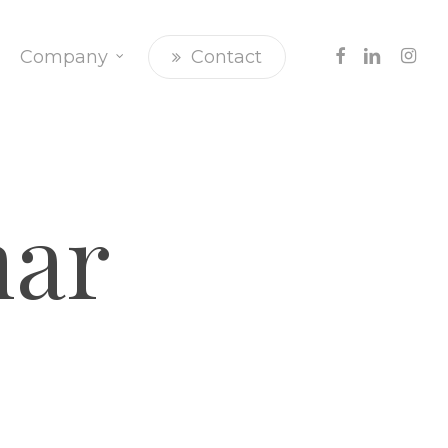
Facebook
Linkedin
Insta
Company
Contact
ar