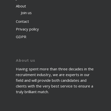
About
Join us
Contact
Privacy policy
GDPR
About us
Having spent more than three decades in the
recruitment industry, we are experts in our
field and will provide both candidates and
clients with the very best service to ensure a
truly brilliant match.