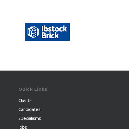
Quick Links
Clients
Candidates
Specialisms
Jobs