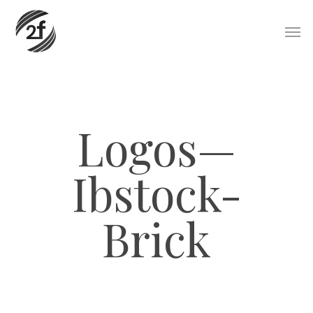
Skip
Men
to
main
content
Logos—
Ibstock-
Brick