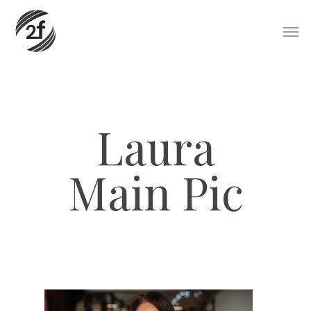
Skip
Men
to
main
content
Laura
Main Pic