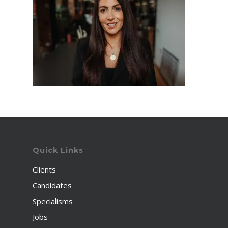
Quick Links
Clients
Candidates
Specialisms
Jobs