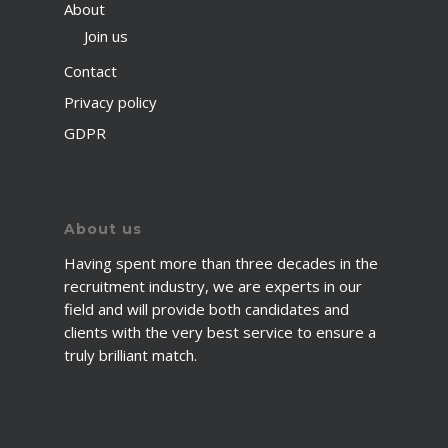
About
Join us
Contact
Privacy policy
GDPR
About us
Having spent more than three decades in the
recruitment industry, we are experts in our
field and will provide both candidates and
clients with the very best service to ensure a
truly brilliant match.