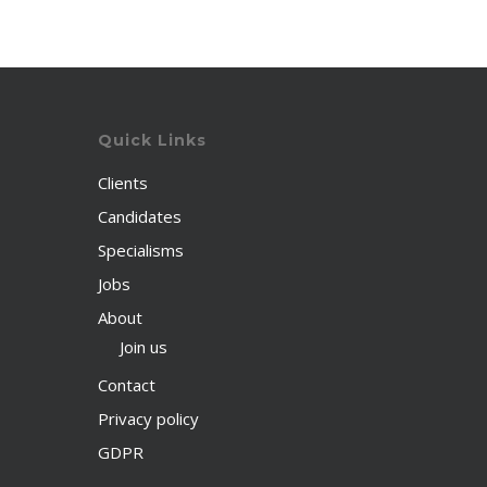
Quick Links
Clients
Candidates
Specialisms
Jobs
About
Join us
Contact
Privacy policy
GDPR