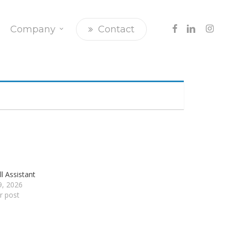
Facebook
Linkedin
Insta
Company
Contact
l Assistant
29, 2026
ar post