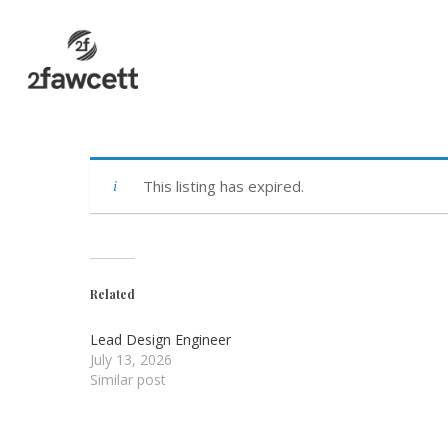
Skip
to
main
content
This listing has expired.
Related
Lead Design Engineer
July 13, 2026
Similar post