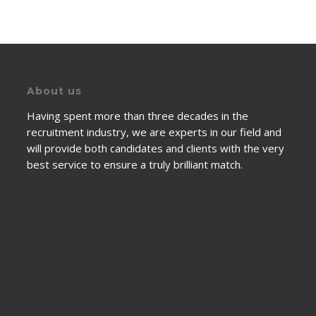
About us
Having spent more than three decades in the
recruitment industry, we are experts in our field and
will provide both candidates and clients with the very
best service to ensure a truly brilliant match.