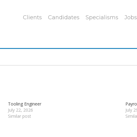
Clients
Candidates
Specialisms
Jobs
Tooling Engineer
Payrol
July 22, 2026
July 
Similar post
Simil