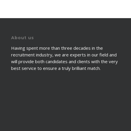
About us
Having spent more than three decades in the
recruitment industry, we are experts in our field and
will provide both candidates and clients with the very
best service to ensure a truly brilliant match.