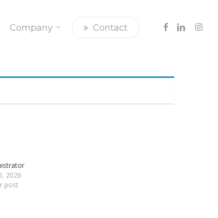
Facebook
Linkedin
Insta
Company
Contact
istrator
20, 2026
ar post