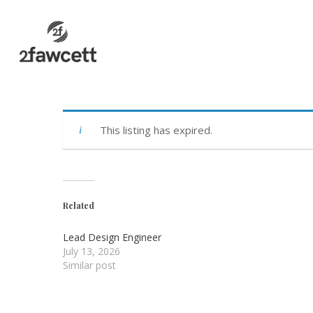
Skip
to
main
content
This listing has expired.
Related
Lead Design Engineer
July 13, 2026
Similar post