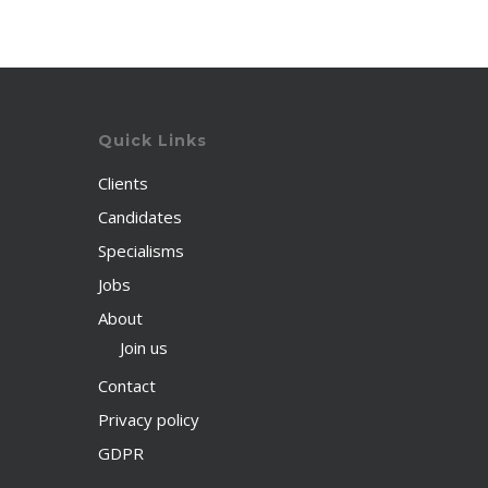
Quick Links
Clients
Candidates
Specialisms
Jobs
About
Join us
Contact
Privacy policy
GDPR