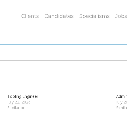
Clients
Candidates
Specialisms
Jobs
Tooling Engineer
Admin
July 22, 2026
July 
Similar post
Simil