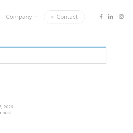
Facebook
Linkedin
Insta
Company
Contact
r
17, 2026
ar post