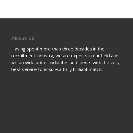
About us
Having spent more than three decades in the
recruitment industry, we are experts in our field and
will provide both candidates and clients with the very
best service to ensure a truly brilliant match.