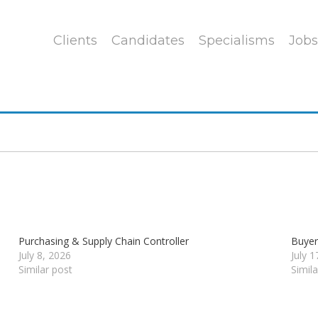
Clients
Candidates
Specialisms
Jobs
Purchasing & Supply Chain Controller
Buye
July 8, 2026
July 
Similar post
Simil