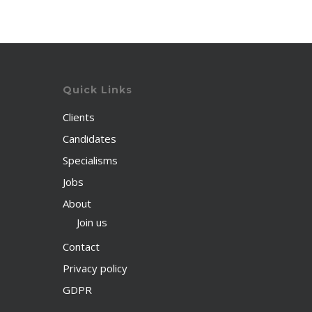
Quick Links
Clients
Candidates
Specialisms
Jobs
About
Join us
Contact
Privacy policy
GDPR