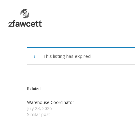
Skip
to
main
content
This listing has expired.
Related
Warehouse Coordinator
July 23, 2026
Similar post