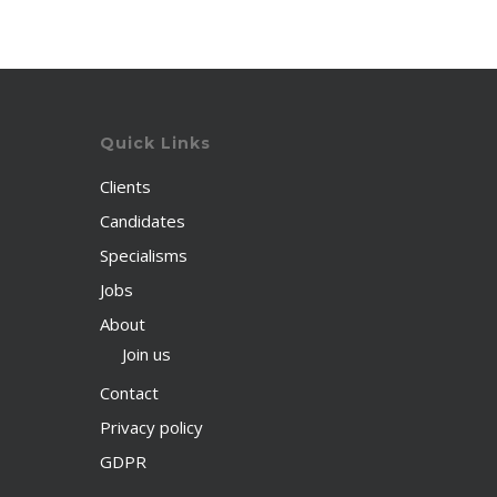
Quick Links
Clients
Candidates
Specialisms
Jobs
About
Join us
Contact
Privacy policy
GDPR