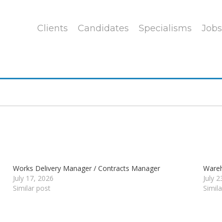
Clients
Candidates
Specialisms
Jobs
Works Delivery Manager / Contracts Manager
Wareh
July 17, 2026
July 
Similar post
Simil