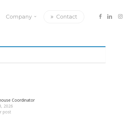
Facebook
Linkedin
Insta
Company
Contact
ouse Coordinator
23, 2026
ar post