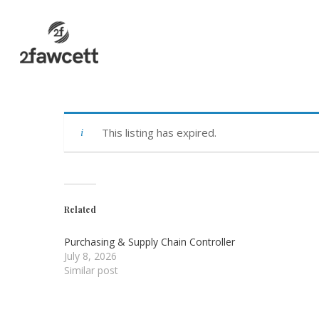
Skip
to
main
content
This listing has expired.
Related
Purchasing & Supply Chain Controller
July 8, 2026
Similar post