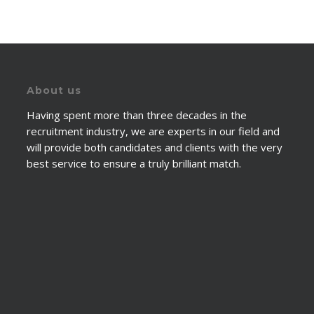
About us
Having spent more than three decades in the
recruitment industry, we are experts in our field and
will provide both candidates and clients with the very
best service to ensure a truly brilliant match.