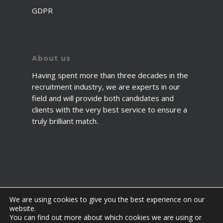
GDPR
About us
Having spent more than three decades in the
recruitment industry, we are experts in our
field and will provide both candidates and
clients with the very best service to ensure a
truly brilliant match.
We are using cookies to give you the best experience on our
website.
You can find out more about which cookies we are using or
© 2026 2fawcett. All Rights Reserved.