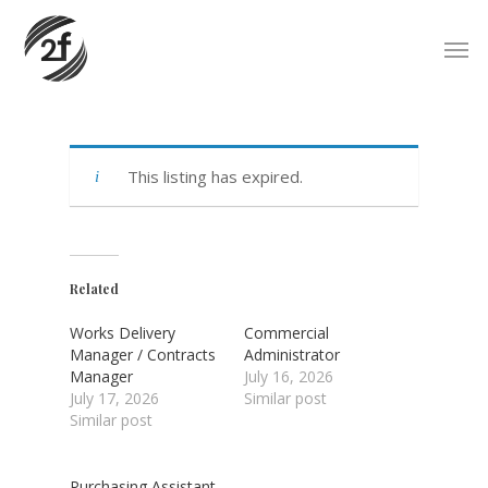
Skip
Men
to
main
content
This listing has expired.
Related
Works Delivery
Commercial
Manager / Contracts
Administrator
Manager
July 16, 2026
July 17, 2026
Similar post
Similar post
Purchasing Assistant