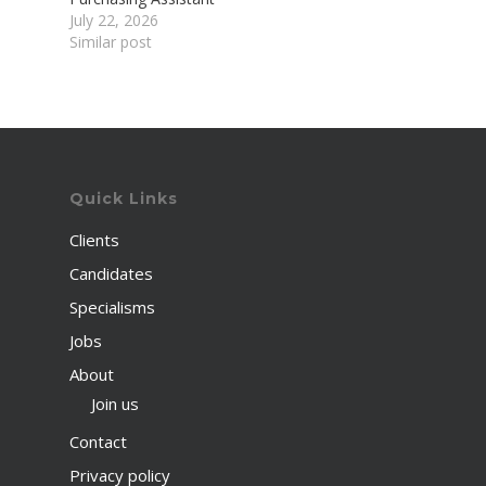
July 22, 2026
Similar post
Quick Links
Clients
Candidates
Specialisms
Jobs
About
Join us
Contact
Privacy policy