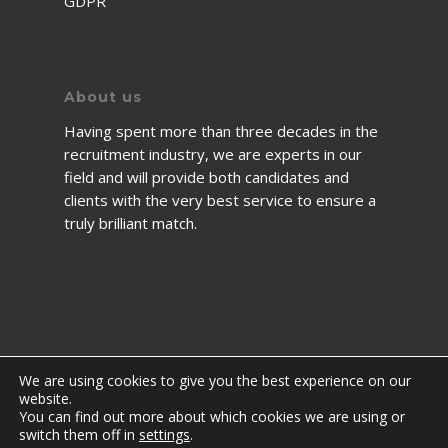
GDPR
About us
Having spent more than three decades in the
recruitment industry, we are experts in our
field and will provide both candidates and
clients with the very best service to ensure a
truly brilliant match.
We are using cookies to give you the best experience on our
website.
You can find out more about which cookies we are using or
© 2026 2fawcett. All Rights Reserved.
switch them off in
settings
.