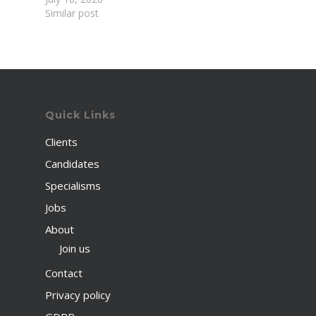
Similar post
Quick Links
Clients
Candidates
Specialisms
Jobs
About
Join us
Contact
Privacy policy