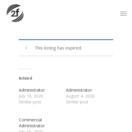
Skip
Men
to
main
content
This listing has expired.
Related
Administrator
Administrator
July 10, 2026
August 4, 2026
Similar post
Similar post
Commercial
Administrator
July 16, 2026