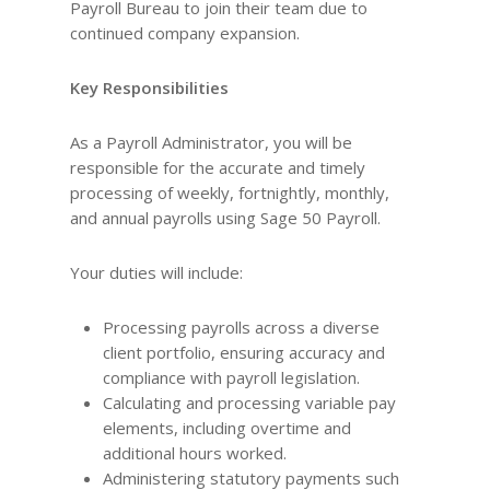
Payroll Bureau to join their team due to
continued company expansion.
Key Responsibilities
As a Payroll Administrator, you will be
responsible for the accurate and timely
processing of weekly, fortnightly, monthly,
and annual payrolls using Sage 50 Payroll.
Your duties will include:
Processing payrolls across a diverse
client portfolio, ensuring accuracy and
compliance with payroll legislation.
Calculating and processing variable pay
elements, including overtime and
additional hours worked.
Administering statutory payments such