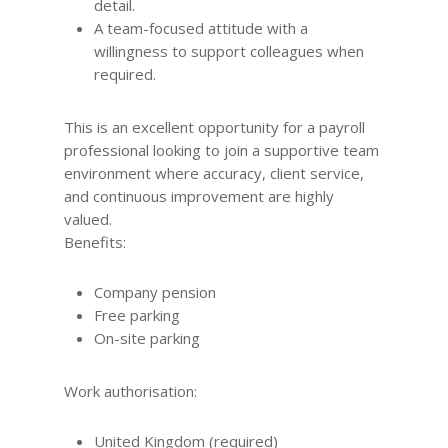
detail.
A team-focused attitude with a
willingness to support colleagues when
required.
This is an excellent opportunity for a payroll
professional looking to join a supportive team
environment where accuracy, client service,
and continuous improvement are highly
valued.
Benefits:
Company pension
Free parking
On-site parking
Work authorisation:
United Kingdom (required)