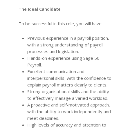
The Ideal Candidate
To be successful in this role, you will have:
Previous experience in a payroll position,
with a strong understanding of payroll
processes and legislation.
Hands-on experience using Sage 50
Payroll.
Excellent communication and
interpersonal skills, with the confidence to
explain payroll matters clearly to clients.
Strong organisational skills and the ability
to effectively manage a varied workload.
A proactive and self-motivated approach,
with the ability to work independently and
meet deadlines.
High levels of accuracy and attention to