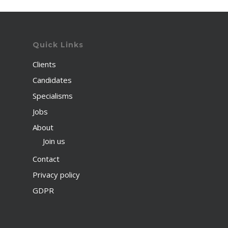
Quick Links
Clients
Candidates
Specialisms
Jobs
About
Join us
Contact
Privacy policy
GDPR