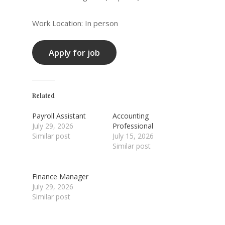
Work Location: In person
Related
Payroll Assistant
Accounting
July 29, 2026
Professional
Similar post
July 15, 2026
Similar post
Finance Manager
July 29, 2026
Similar post