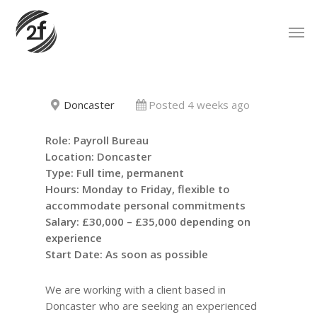
Skip
Men
to
main
content
Doncaster
Posted 4 weeks ago
Role: Payroll Bureau
Location: Doncaster
Type: Full time, permanent
Hours: Monday to Friday, flexible to
accommodate personal commitments
Salary: £30,000 – £35,000 depending on
experience
Start Date: As soon as possible
We are working with a client based in
Doncaster who are seeking an experienced