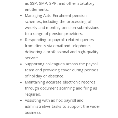
as SSP, SMP, SPP, and other statutory
entitlements.
Managing Auto Enrolment pension
schemes, including the processing of
weekly and monthly pension submissions
to a range of pension providers.
Responding to payroll-related queries
from clients via email and telephone,
delivering a professional and high-quality
service.
Supporting colleagues across the payroll
team and providing cover during periods
of holiday or absence.
Maintaining accurate electronic records
through document scanning and filing as
required.
Assisting with ad hoc payroll and
administrative tasks to support the wider
business.