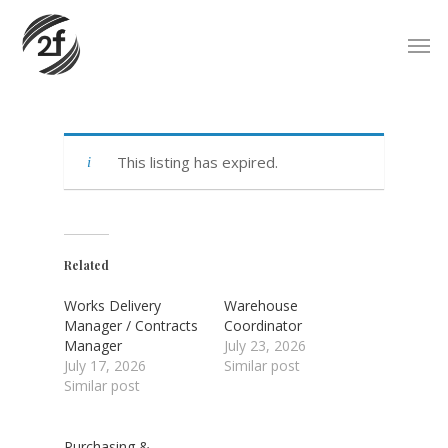
Skip
Men
to
main
content
This listing has expired.
Related
Works Delivery
Warehouse
Manager / Contracts
Coordinator
Manager
July 23, 2026
July 17, 2026
Similar post
Similar post
Purchasing &