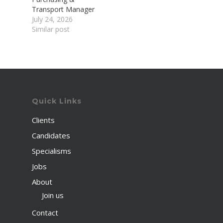
Transport Manager
July 24, 2026
Similar post
Quick Links
Clients
Candidates
Specialisms
Jobs
About
Join us
Contact