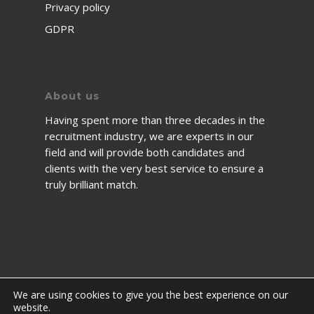
Privacy policy
GDPR
About us
Having spent more than three decades in the
recruitment industry, we are experts in our
field and will provide both candidates and
clients with the very best service to ensure a
truly brilliant match.
We are using cookies to give you the best experience on our
website.