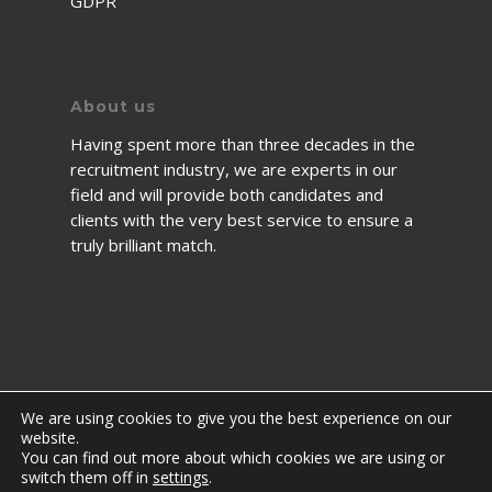
GDPR
About us
Having spent more than three decades in the
recruitment industry, we are experts in our
field and will provide both candidates and
clients with the very best service to ensure a
truly brilliant match.
We are using cookies to give you the best experience on our
website.
You can find out more about which cookies we are using or
© 2026 2fawcett. All Rights Reserved.
switch them off in
settings
.