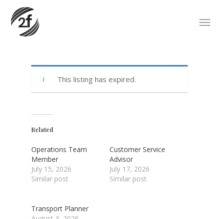
Skip
Men
to
main
content
This listing has expired.
Related
Operations Team
Customer Service
Member
Advisor
July 15, 2026
July 17, 2026
Similar post
Similar post
Transport Planner
August 3, 2026