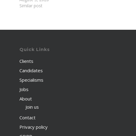
Similar post
Quick Links
Clients
Candidates
Specialisms
Jobs
About
Join us
Contact
Privacy policy