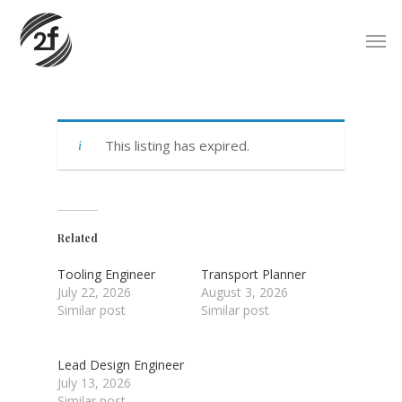
Skip
Men
to
main
content
This listing has expired.
Related
Tooling Engineer
Transport Planner
July 22, 2026
August 3, 2026
Similar post
Similar post
Lead Design Engineer
July 13, 2026
Similar post