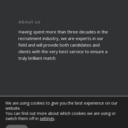
About us
Having spent more than three decades in the
recruitment industry, we are experts in our
field and will provide both candidates and
clients with the very best service to ensure a
truly brilliant match.
We are using cookies to give you the best experience on our
website.
You can find out more about which cookies we are using or
© 2026 2fawcett. All Rights Reserved.
switch them off in
settings
.