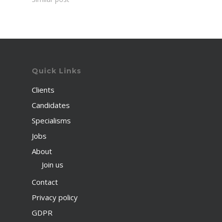
Quick Links
Clients
Candidates
Specialisms
Jobs
About
Join us
Contact
Privacy policy
GDPR