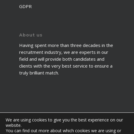
GDPR
About us
Having spent more than three decades in the
recruitment industry, we are experts in our
field and will provide both candidates and
clients with the very best service to ensure a
truly brilliant match.
We are using cookies to give you the best experience on our
website.
You can find out more about which cookies we are using or
© 2026 2fawcett. All Rights Reserved.