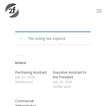
Skip
Men
to
main
content
This listing has expired.
Related
Purchasing Assistant
Executive Assistant to
July 22, 2026
the President
Similar post
July 20, 2026
Similar post
Commercial
Administrator