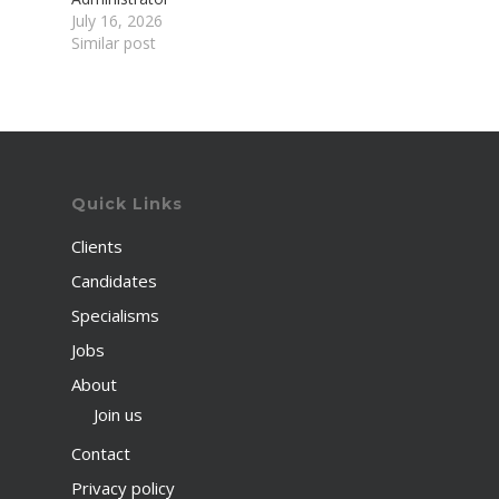
July 16, 2026
Similar post
Quick Links
Clients
Candidates
Specialisms
Jobs
About
Join us
Contact
Privacy policy