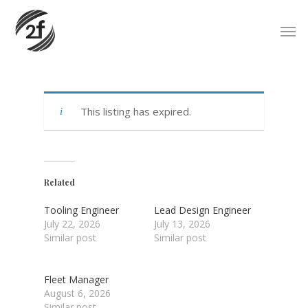
Skip
Men
to
main
content
This listing has expired.
Related
Tooling Engineer
Lead Design Engineer
July 22, 2026
July 13, 2026
Similar post
Similar post
Fleet Manager
August 6, 2026
Similar post