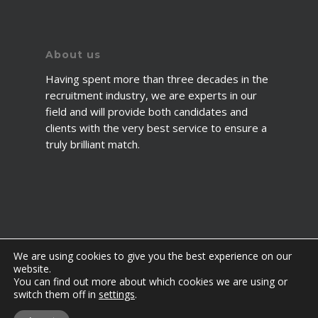
About us
Having spent more than three decades in the
recruitment industry, we are experts in our
field and will provide both candidates and
clients with the very best service to ensure a
truly brilliant match.
We are using cookies to give you the best experience on our
website.
You can find out more about which cookies we are using or
© 2026 2fawcett. All Rights Reserved.
switch them off in
settings
.