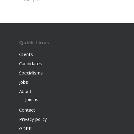
Quick Links
Clients
Candidates
Specialisms
Jobs
About
Join us
Contact
Privacy policy
GDPR