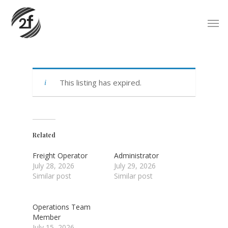
Skip
Men
to
main
content
This listing has expired.
Related
Freight Operator
Administrator
July 28, 2026
July 29, 2026
Similar post
Similar post
Operations Team
Member
July 15, 2026