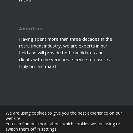
GDPR
About us
Having spent more than three decades in the
recruitment industry, we are experts in our
field and will provide both candidates and
clients with the very best service to ensure a
truly brilliant match.
We are using cookies to give you the best experience on our
website.
You can find out more about which cookies we are using or
© 2026 2fawcett. All Rights Reserved.
switch them off in
settings
.