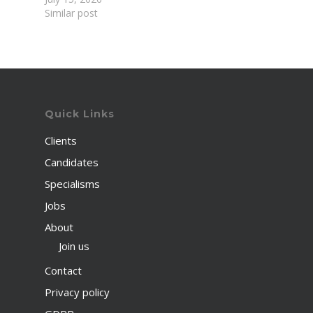
Similar post
Quick Links
Clients
Candidates
Specialisms
Jobs
About
Join us
Contact
Privacy policy