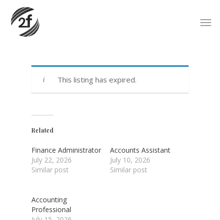
Skip
Men
to
main
content
This listing has expired.
Related
Finance Administrator
Accounts Assistant
July 22, 2026
July 10, 2026
Similar post
Similar post
Accounting
Professional
July 15, 2026