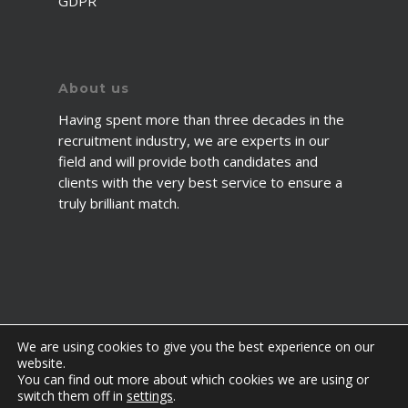
GDPR
About us
Having spent more than three decades in the
recruitment industry, we are experts in our
field and will provide both candidates and
clients with the very best service to ensure a
truly brilliant match.
We are using cookies to give you the best experience on our
website.
You can find out more about which cookies we are using or
© 2026 2fawcett. All Rights Reserved.
switch them off in
settings
.