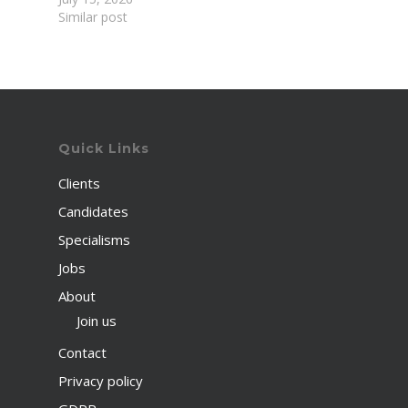
Similar post
Quick Links
Clients
Candidates
Specialisms
Jobs
About
Join us
Contact
Privacy policy