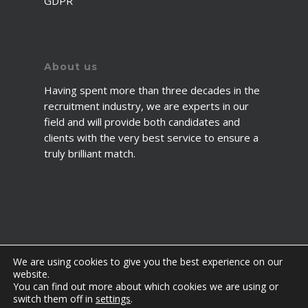
GDPR
About us
Having spent more than three decades in the
recruitment industry, we are experts in our
field and will provide both candidates and
clients with the very best service to ensure a
truly brilliant match.
We are using cookies to give you the best experience on our
website.
You can find out more about which cookies we are using or
© 2026 2fawcett. All Rights Reserved.
switch them off in
settings
.