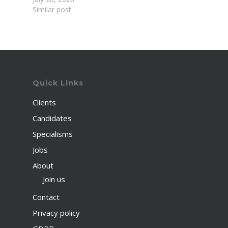
Similar post
Quick Links
Clients
Candidates
Specialisms
Jobs
About
Join us
Contact
Privacy policy