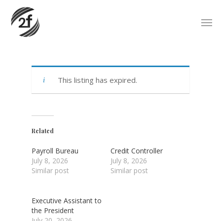
Skip
Men
to
main
content
This listing has expired.
Related
Payroll Bureau
Credit Controller
July 8, 2026
July 8, 2026
Similar post
Similar post
Executive Assistant to
the President
July 20, 2026