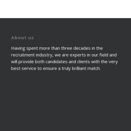
About us
Having spent more than three decades in the
recruitment industry, we are experts in our field and
will provide both candidates and clients with the very
best service to ensure a truly brilliant match.