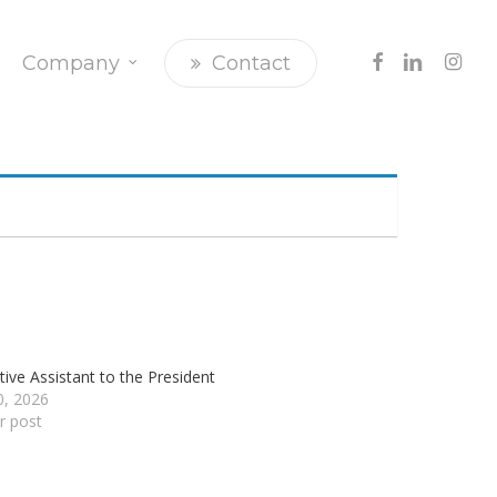
Facebook
Linkedin
Insta
Company
Contact
tive Assistant to the President
20, 2026
ar post