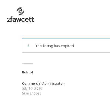
Skip
to
main
content
This listing has expired.
Related
Commercial Administrator
July 16, 2026
Similar post