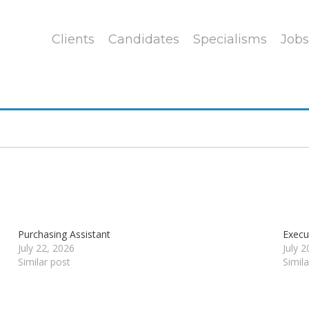
Clients
Candidates
Specialisms
Jobs
Purchasing Assistant
Execu
July 22, 2026
July 
Similar post
Simil