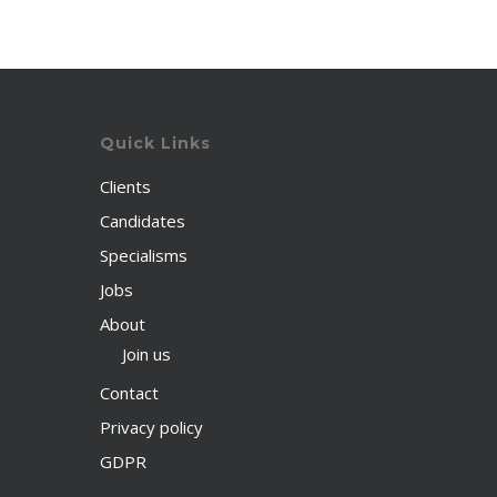
Quick Links
Clients
Candidates
Specialisms
Jobs
About
Join us
Contact
Privacy policy
GDPR