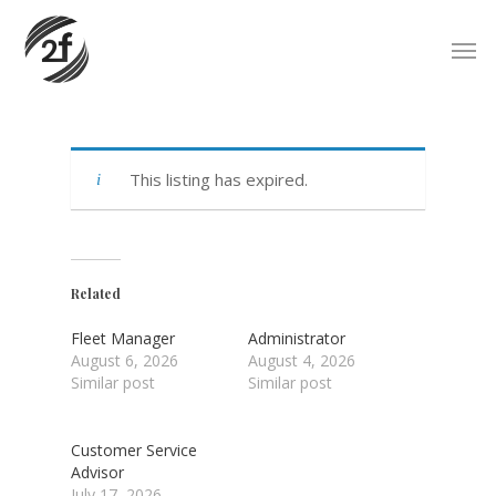
Skip
Men
to
main
content
This listing has expired.
Related
Fleet Manager
Administrator
August 6, 2026
August 4, 2026
Similar post
Similar post
Customer Service
Advisor
July 17, 2026