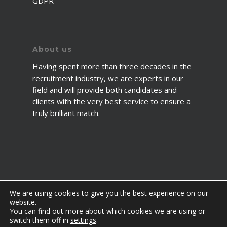
GDPR
About us
Having spent more than three decades in the
recruitment industry, we are experts in our
field and will provide both candidates and
clients with the very best service to ensure a
truly brilliant match.
We are using cookies to give you the best experience on our
website.
You can find out more about which cookies we are using or
© 2026 2fawcett. All Rights Reserved.
switch them off in
settings
.