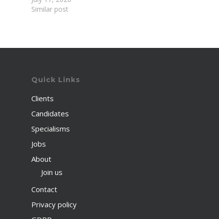
Similar post
Quick Links
Clients
Candidates
Specialisms
Jobs
About
Join us
Contact
Privacy policy