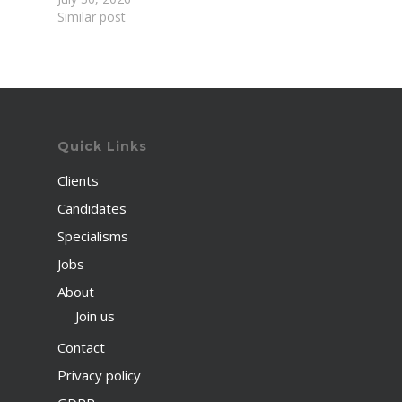
Similar post
Quick Links
Clients
Candidates
Specialisms
Jobs
About
Join us
Contact
Privacy policy