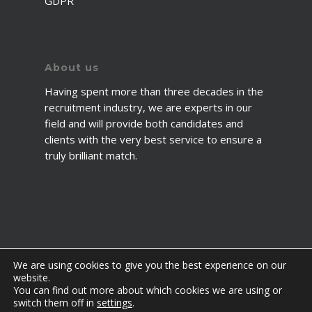
GDPR
About us
Having spent more than three decades in the
recruitment industry, we are experts in our
field and will provide both candidates and
clients with the very best service to ensure a
truly brilliant match.
We are using cookies to give you the best experience on our
website.
You can find out more about which cookies we are using or
© 2026 2fawcett. All Rights Reserved.
switch them off in
settings
.