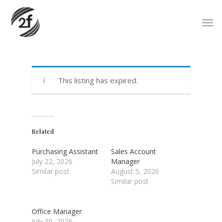
Skip
Men
to
main
content
This listing has expired.
Related
Purchasing Assistant
Sales Account
July 22, 2026
Manager
Similar post
August 5, 2026
Similar post
Office Manager
July 30, 2026