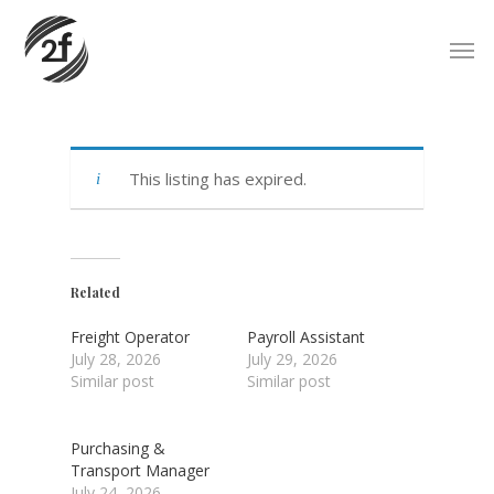
Skip
Men
to
main
content
This listing has expired.
Related
Freight Operator
Payroll Assistant
July 28, 2026
July 29, 2026
Similar post
Similar post
Purchasing &
Transport Manager
July 24, 2026