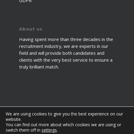
GDPR
About us
Having spent more than three decades in the
recruitment industry, we are experts in our
field and will provide both candidates and
clients with the very best service to ensure a
truly brilliant match.
We are using cookies to give you the best experience on our
website.
You can find out more about which cookies we are using or
© 2026 2fawcett. All Rights Reserved.
switch them off in
settings
.