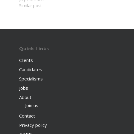
Similar post
Quick Links
Clients
Candidates
Specialisms
Jobs
About
Join us
Contact
Privacy policy