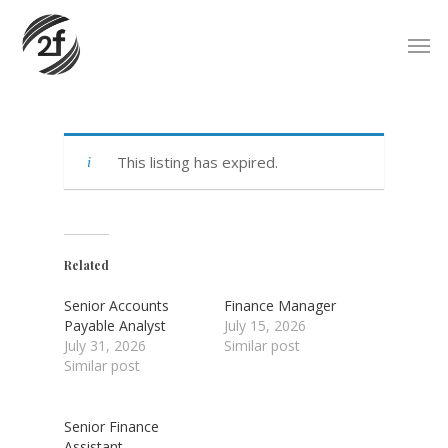
Skip
Men
to
main
content
This listing has expired.
Related
Senior Accounts
Finance Manager
Payable Analyst
July 15, 2026
July 31, 2026
Similar post
Similar post
Senior Finance
Assistant