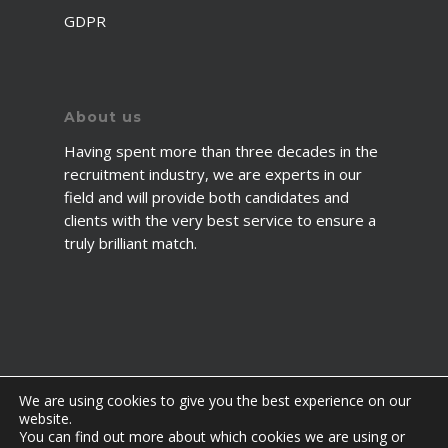
GDPR
About us
Having spent more than three decades in the
recruitment industry, we are experts in our
field and will provide both candidates and
clients with the very best service to ensure a
truly brilliant match.
We are using cookies to give you the best experience on our
website.
You can find out more about which cookies we are using or
© 2026 2fawcett. All Rights Reserved.