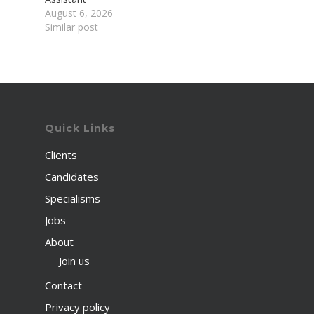
August 6, 2026
Similar post
Quick Links
Clients
Candidates
Specialisms
Jobs
About
Join us
Contact
Privacy policy