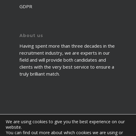
GDPR
About us
Having spent more than three decades in the
recruitment industry, we are experts in our
field and will provide both candidates and
clients with the very best service to ensure a
truly brilliant match.
We are using cookies to give you the best experience on our
website.
You can find out more about which cookies we are using or
© 2026 2fawcett. All Rights Reserved.