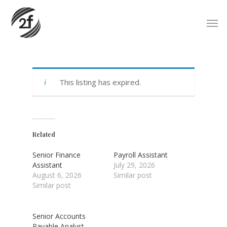
Skip
Men
to
main
content
This listing has expired.
Related
Senior Finance
Payroll Assistant
Assistant
July 29, 2026
August 6, 2026
Similar post
Similar post
Senior Accounts
Payable Analyst