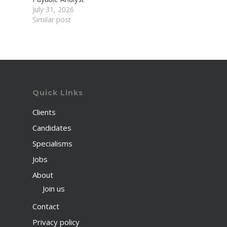
July 31, 2026
Similar post
Quick Links
Clients
Candidates
Specialisms
Jobs
About
Join us
Contact
Privacy policy