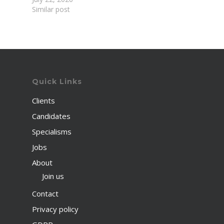
Similar post
Quick Links
Clients
Candidates
Specialisms
Jobs
About
Join us
Contact
Privacy policy