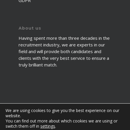
GDPR
About us
Having spent more than three decades in the
recruitment industry, we are experts in our
field and will provide both candidates and
clients with the very best service to ensure a
truly brilliant match.
We are using cookies to give you the best experience on our
website.
You can find out more about which cookies we are using or
© 2026 2fawcett. All Rights Reserved.
switch them off in
settings
.