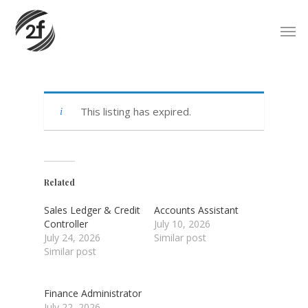
Skip
Men
to
main
content
This listing has expired.
Related
Sales Ledger & Credit
Accounts Assistant
Controller
July 10, 2026
July 24, 2026
Similar post
Similar post
Finance Administrator
July 22, 2026