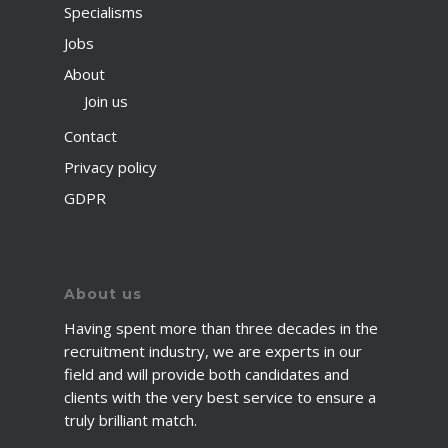
Specialisms
Jobs
About
Join us
Contact
Privacy policy
GDPR
About us
Having spent more than three decades in the
recruitment industry, we are experts in our
field and will provide both candidates and
clients with the very best service to ensure a
truly brilliant match.