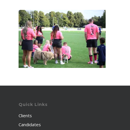
Quick Links
Clients
Candidates