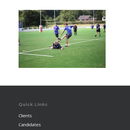
Quick Links
Clients
Candidates