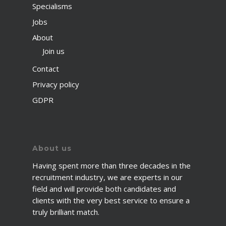
Specialisms
Jobs
About
Join us
Contact
Privacy policy
GDPR
About us
Having spent more than three decades in the
recruitment industry, we are experts in our
field and will provide both candidates and
clients with the very best service to ensure a
truly brilliant match.