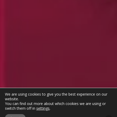
We are using cookies to give you the best experience on our
website.
You can find out more about which cookies we are using or
switch them off in
settings
.