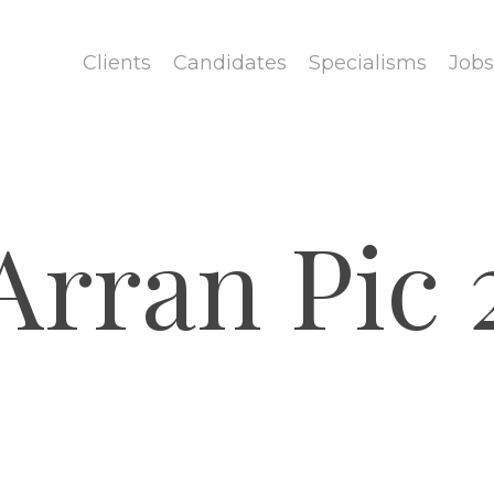
Clients
Candidates
Specialisms
Jobs
Arran Pic 