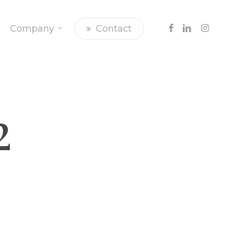
Facebook
Linkedin
Insta
Company
Contact
2