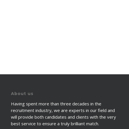
About us
Having spent more than three decades in the
recruitment industry, we are experts in our field and
will provide both candidates and clients with the very
best service to ensure a truly brilliant match.