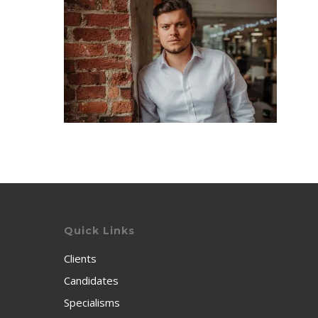
Quick Links
Clients
Candidates
Specialisms