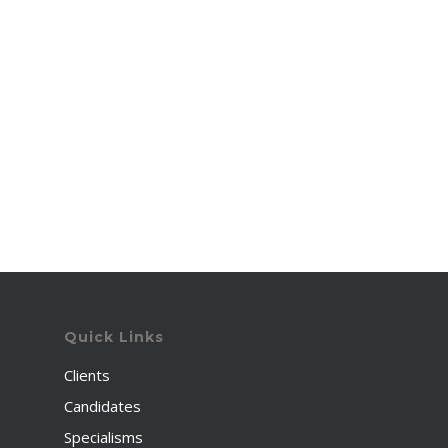
Quick Links
Clients
Candidates
Specialisms