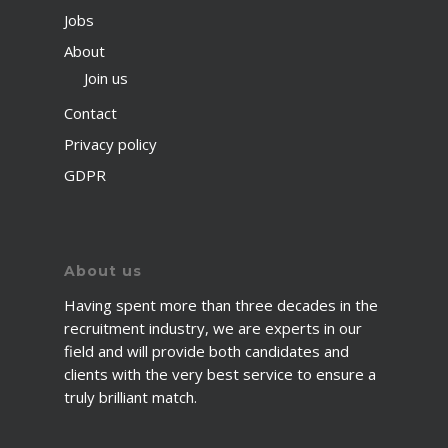
Jobs
About
Join us
Contact
Privacy policy
GDPR
About us
Having spent more than three decades in the
recruitment industry, we are experts in our
field and will provide both candidates and
clients with the very best service to ensure a
truly brilliant match.