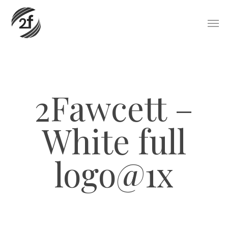
Skip
Men
to
main
content
2Fawcett –
White full
logo@1x