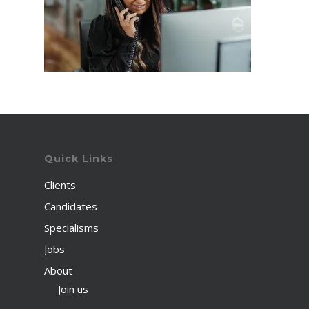
Quick Links
Clients
Candidates
Specialisms
Jobs
About
Join us