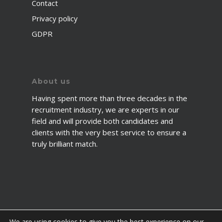
Contact
Privacy policy
GDPR
About us
Having spent more than three decades in the
recruitment industry, we are experts in our
field and will provide both candidates and
clients with the very best service to ensure a
truly brilliant match.
We are using cookies to give you the best experience on our