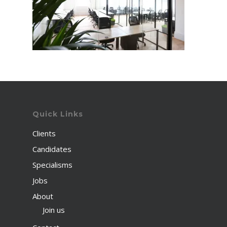
Quick Links
Clients
Candidates
Specialisms
Jobs
About
Join us