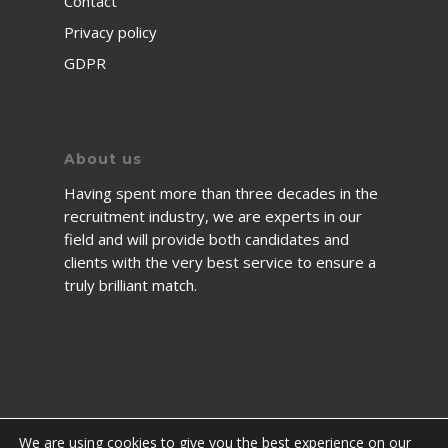
Contact
Privacy policy
GDPR
About us
Having spent more than three decades in the
recruitment industry, we are experts in our
field and will provide both candidates and
clients with the very best service to ensure a
truly brilliant match.
We are using cookies to give you the best experience on our