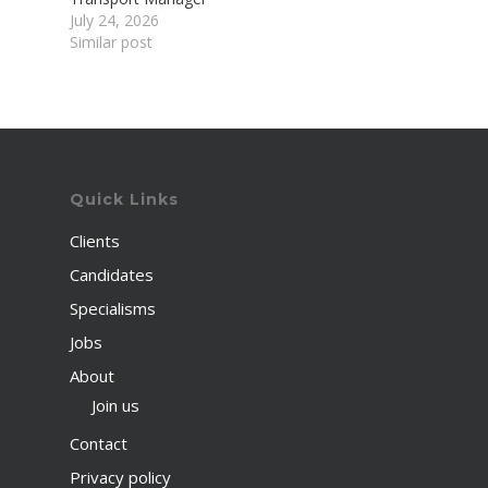
July 24, 2026
Similar post
Quick Links
Clients
Candidates
Specialisms
Jobs
About
Join us
Contact
Privacy policy