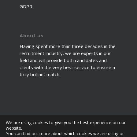
GDPR
About us
Having spent more than three decades in the
recruitment industry, we are experts in our
field and will provide both candidates and
clients with the very best service to ensure a
truly brilliant match.
We are using cookies to give you the best experience on our
website.
You can find out more about which cookies we are using or
© 2026 2fawcett. All Rights Reserved.