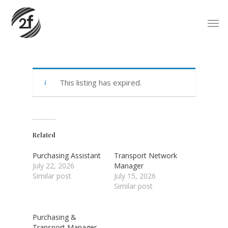
Skip
Men
to
main
content
This listing has expired.
Related
Purchasing Assistant
Transport Network
July 22, 2026
Manager
Similar post
July 15, 2026
Similar post
Purchasing &
Transport Manager