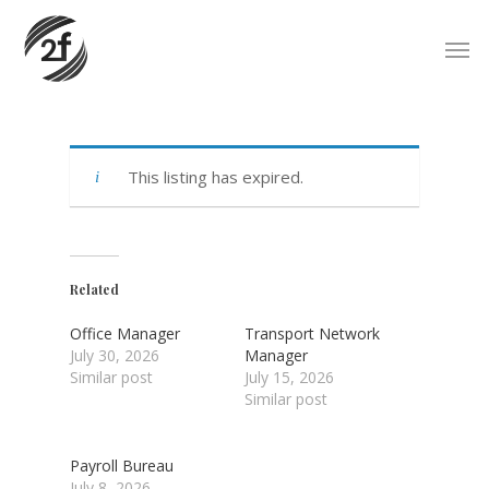
Skip
Men
to
main
content
This listing has expired.
Related
Office Manager
Transport Network
July 30, 2026
Manager
Similar post
July 15, 2026
Similar post
Payroll Bureau
July 8, 2026