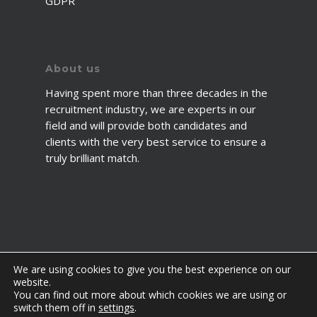
GDPR
About us
Having spent more than three decades in the
recruitment industry, we are experts in our
field and will provide both candidates and
clients with the very best service to ensure a
truly brilliant match.
We are using cookies to give you the best experience on our
website.
You can find out more about which cookies we are using or
© 2026 2fawcett. All Rights Reserved.
switch them off in
settings
.