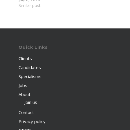
Similar post
Quick Links
Clients
Candidates
Specialisms
Jobs
About
Join us
Contact
Privacy policy