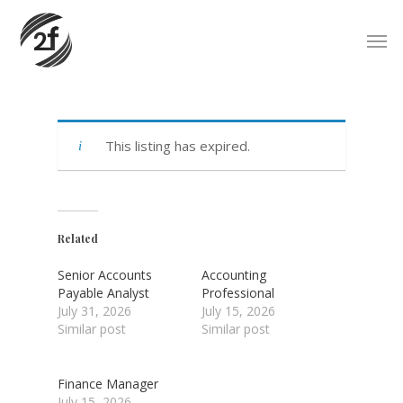
Skip
Men
to
main
content
This listing has expired.
Related
Senior Accounts
Accounting
Payable Analyst
Professional
July 31, 2026
July 15, 2026
Similar post
Similar post
Finance Manager
July 15, 2026