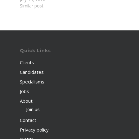
Similar post
Quick Links
Clients
Candidates
Specialisms
Jobs
About
Join us
Contact
Privacy policy