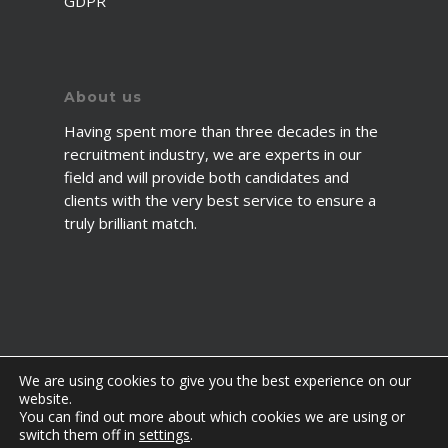
GDPR
About us
Having spent more than three decades in the
recruitment industry, we are experts in our
field and will provide both candidates and
clients with the very best service to ensure a
truly brilliant match.
We are using cookies to give you the best experience on our
website.
You can find out more about which cookies we are using or
© 2026 2fawcett. All Rights Reserved.
switch them off in
settings
.