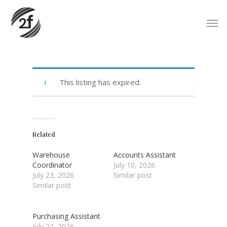
Skip
Men
to
main
content
This listing has expired.
Related
Warehouse
Accounts Assistant
Coordinator
July 10, 2026
July 23, 2026
Similar post
Similar post
Purchasing Assistant
July 22, 2026