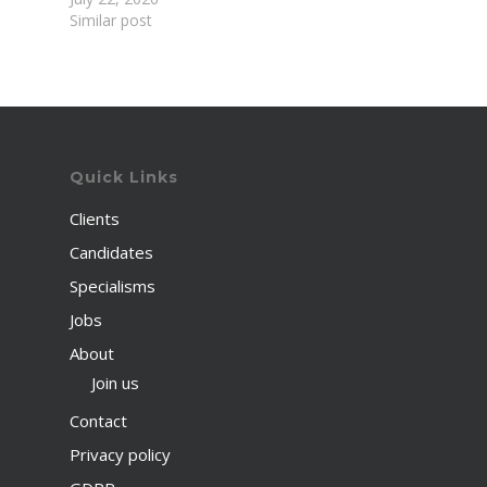
Similar post
Quick Links
Clients
Candidates
Specialisms
Jobs
About
Join us
Contact
Privacy policy