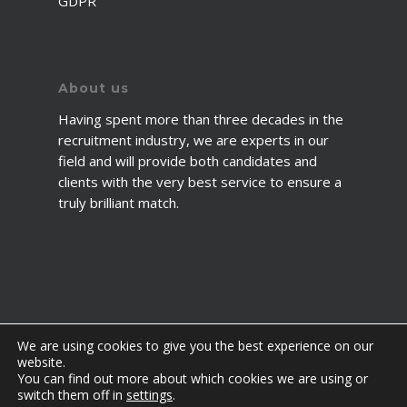
GDPR
About us
Having spent more than three decades in the
recruitment industry, we are experts in our
field and will provide both candidates and
clients with the very best service to ensure a
truly brilliant match.
We are using cookies to give you the best experience on our
website.
You can find out more about which cookies we are using or
© 2026 2fawcett. All Rights Reserved.
switch them off in
settings
.