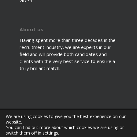
GDPR
About us
Having spent more than three decades in the
recruitment industry, we are experts in our
field and will provide both candidates and
clients with the very best service to ensure a
truly brilliant match.
We are using cookies to give you the best experience on our
website.
You can find out more about which cookies we are using or
© 2026 2fawcett. All Rights Reserved.
switch them off in
settings
.