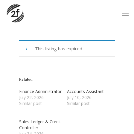
Skip
Men
to
main
content
This listing has expired.
Related
Finance Administrator
Accounts Assistant
July 22, 2026
July 10, 2026
Similar post
Similar post
Sales Ledger & Credit
Controller
July 24, 2026