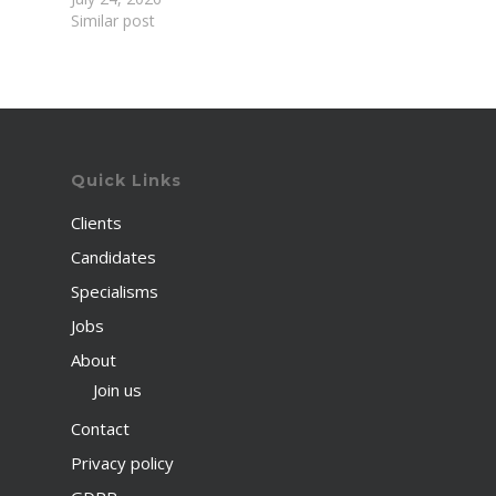
Similar post
Quick Links
Clients
Candidates
Specialisms
Jobs
About
Join us
Contact
Privacy policy